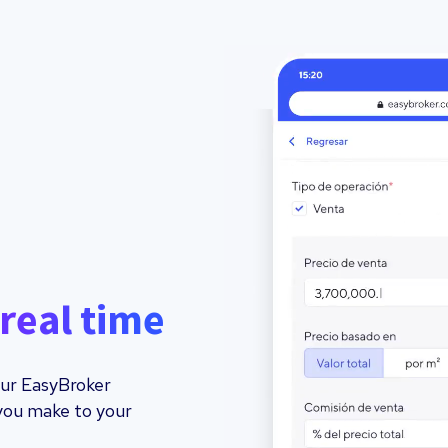
real time
your EasyBroker
you make to your