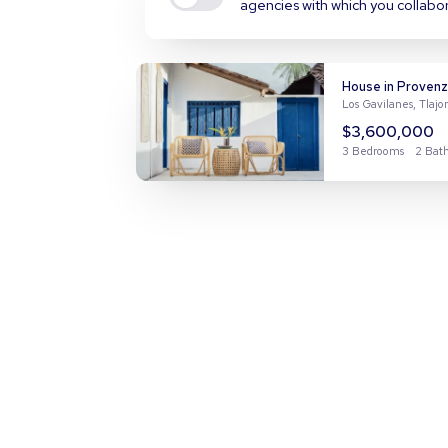
agencies with which you collabo
House in Provenz
Los Gavilanes, Tlaj
$3,600,000
3 Bedrooms
2 Bat
Apartment in Nu
Nuevo Miramar, Man
$7,300,000
4 Bedrooms
2 Bat
House in El Manan
El Manantial, Tlaq
$2,500,000
3 Bedrooms
3 Bat