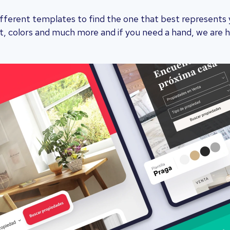
ferent templates to find the one that best represents yo
, colors and much more and if you need a hand, we are h