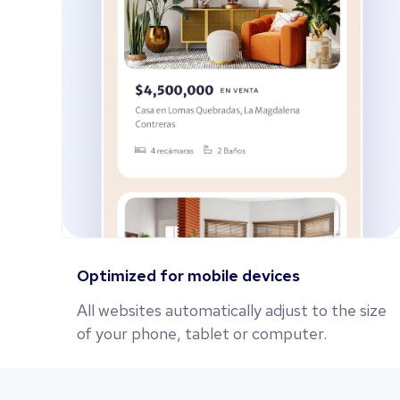
Optimized for mobile devices
All websites automatically adjust to the size
of your phone, tablet or computer.