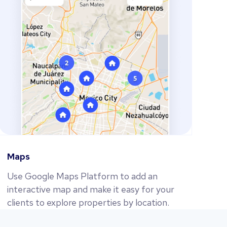
Maps
Use Google Maps Platform to add an
interactive map and make it easy for your
clients to explore properties by location.