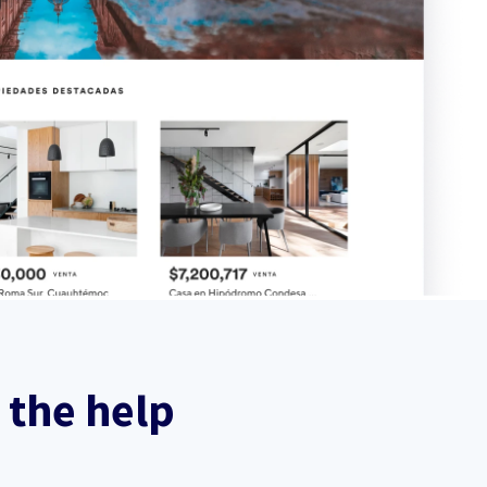
 the help