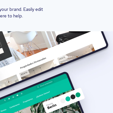
ur brand. Easily edit
ere to help.