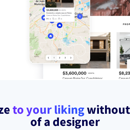
ze
to your liking
without
of a designer