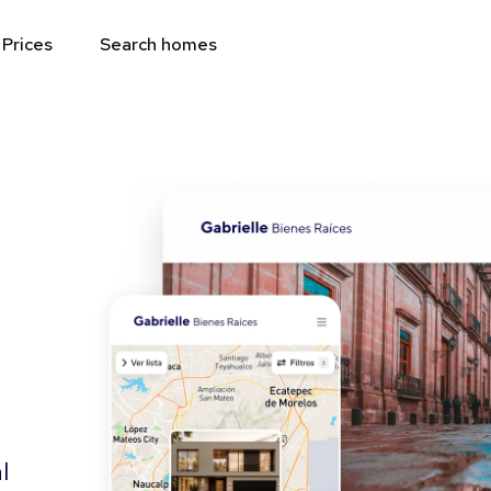
Prices
Search homes
l