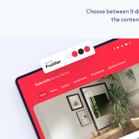
Choose between 9 dif
the content