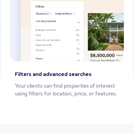
Filters and advanced searches
Your clients can find properties of interest
using filters for location, price, or features.