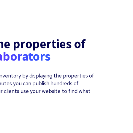
he properties of
aborators
nventory by displaying the properties of
inutes you can publish hundreds of
r clients use your website to find what