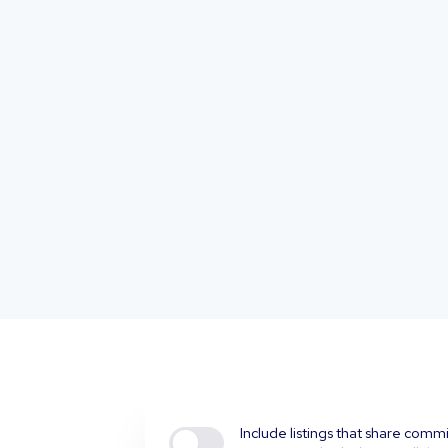
Include listings that share comm