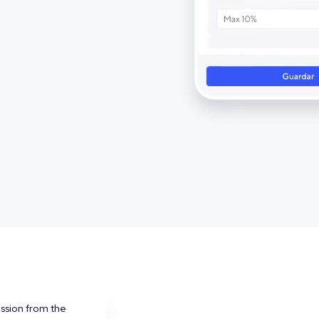
ission from the