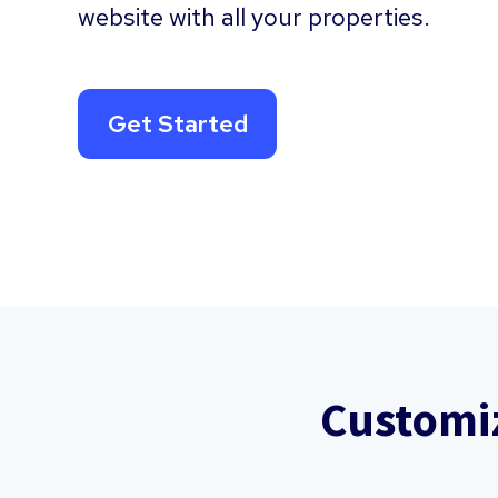
website with all your properties.
Get Started
Customi