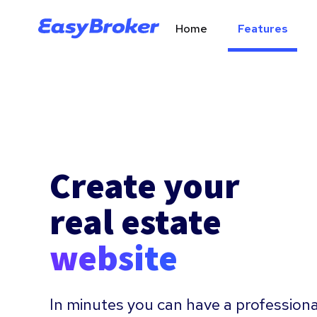
Home
Features
Create your
real estate
website
In minutes you can have a professiona