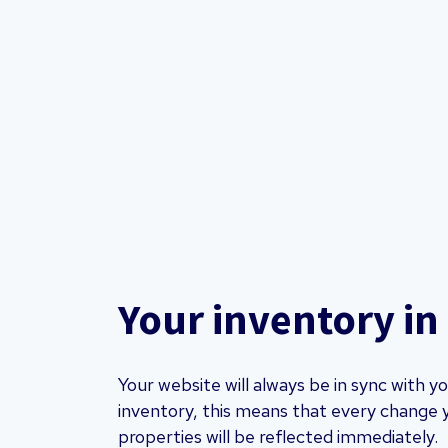
Your inventory in
Your website will always be in sync with 
inventory, this means that every change 
properties will be reflected immediately.