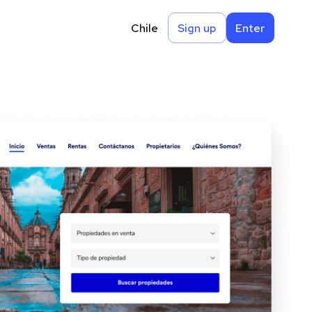
Chile
Sign up
Enter