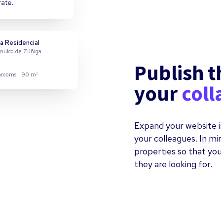
rate.
a Residencial
omulco de Zúñiga
Publish t
hrooms
90 m²
your
coll
evo Miramar
zanillo
Expand your website i
your colleagues. In m
hrooms
122 m²
properties so that you
they are looking for.
tial
uepaque
hrooms
110 m²