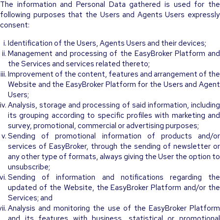
The information and Personal Data gathered is used for the
following purposes that the Users and Agents Users expressly
consent:
Identification of the Users, Agents Users and their devices;
Management and processing of the EasyBroker Platform and
the Services and services related thereto;
Improvement of the content, features and arrangement of the
Website and the EasyBroker Platform for the Users and Agent
Users;
Analysis, storage and processing of said information, including
its grouping according to specific profiles with marketing and
survey, promotional, commercial or advertising purposes;
Sending of promotional information of products and/or
services of EasyBroker, through the sending of newsletter or
any other type of formats, always giving the User the option to
unsubscribe;
Sending of information and notifications regarding the
updated of the Website, the EasyBroker Platform and/or the
Services; and
Analysis and monitoring the use of the EasyBroker Platform
and its features with business, statistical or promotional