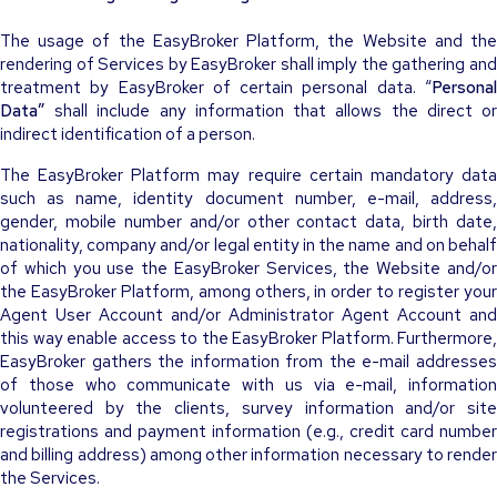
The usage of the EasyBroker Platform, the Website and the
rendering of Services by EasyBroker shall imply the gathering and
treatment by EasyBroker of certain personal data. “
Personal
Data”
shall include any information that allows the direct or
indirect identification of a person.
The EasyBroker Platform may require certain mandatory data
such as name, identity document number, e-mail, address,
gender, mobile number and/or other contact data, birth date,
nationality, company and/or legal entity in the name and on behalf
of which you use the EasyBroker Services, the Website and/or
the EasyBroker Platform, among others, in order to register your
Agent User Account and/or Administrator Agent Account and
this way enable access to the EasyBroker Platform. Furthermore,
EasyBroker gathers the information from the e-mail addresses
of those who communicate with us via e-mail, information
volunteered by the clients, survey information and/or site
registrations and payment information (e.g., credit card number
and billing address) among other information necessary to render
the Services.