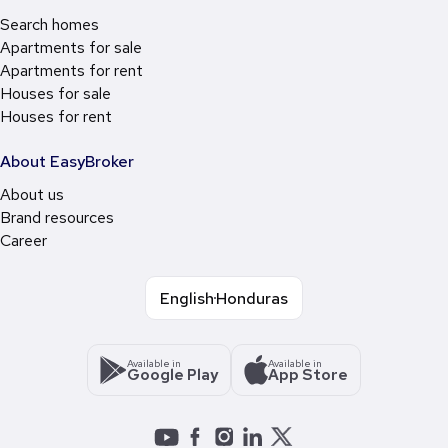
Search homes
Apartments for sale
Apartments for rent
Houses for sale
Houses for rent
About EasyBroker
About us
Brand resources
Career
English
Honduras
Available in
Available in
Google Play
App Store