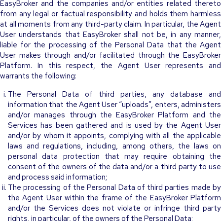
EasyBroker and the companies and/or entities related thereto
from any legal or factual responsibility and holds them harmless
at all moments from any third-party claim. In particular, the Agent
User understands that EasyBroker shall not be, in any manner,
liable for the processing of the Personal Data that the Agent
User makes through and/or facilitated through the EasyBroker
Platform. In this respect, the Agent User represents and
warrants the following:
The Personal Data of third parties, any database and
information that the Agent User “uploads”, enters, administers
and/or manages through the EasyBroker Platform and the
Services has been gathered and is used by the Agent User
and/or by whom it appoints, complying with all the applicable
laws and regulations, including, among others, the laws on
personal data protection that may require obtaining the
consent of the owners of the data and/or a third party to use
and process said information;
The processing of the Personal Data of third parties made by
the Agent User within the frame of the EasyBroker Platform
and/or the Services does not violate or infringe third party
rights, in particular, of the owners of the Personal Data;