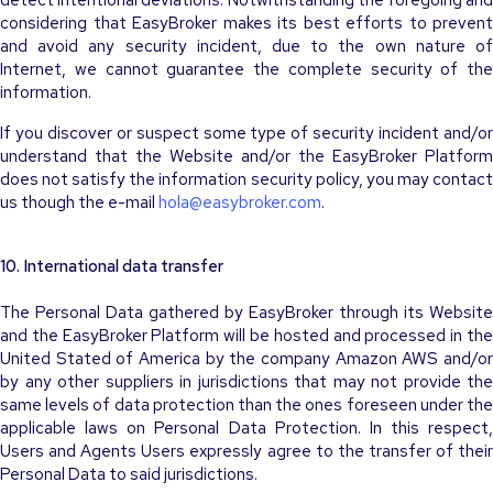
detect intentional deviations. Notwithstanding the foregoing and
considering that EasyBroker makes its best efforts to prevent
and avoid any security incident, due to the own nature of
Internet, we cannot guarantee the complete security of the
information.
If you discover or suspect some type of security incident and/or
understand that the Website and/or the EasyBroker Platform
does not satisfy the information security policy, you may contact
us though the e-mail
hola@easybroker.com
.
10. International data transfer
The Personal Data gathered by EasyBroker through its Website
and the EasyBroker Platform will be hosted and processed in the
United Stated of America by the company Amazon AWS and/or
by any other suppliers in jurisdictions that may not provide the
same levels of data protection than the ones foreseen under the
applicable laws on Personal Data Protection. In this respect,
Users and Agents Users expressly agree to the transfer of their
Personal Data to said jurisdictions.