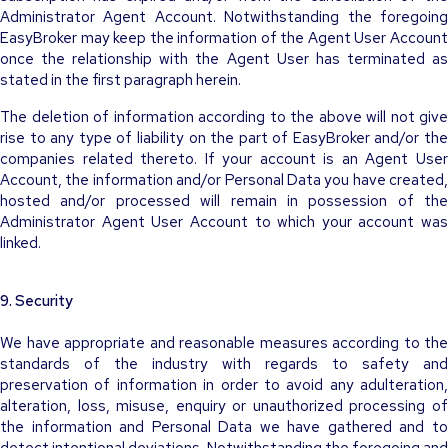
Administrator Agent Account. Notwithstanding the foregoing
EasyBroker may keep the information of the Agent User Account
once the relationship with the Agent User has terminated as
stated in the first paragraph herein.
The deletion of information according to the above will not give
rise to any type of liability on the part of EasyBroker and/or the
companies related thereto. If your account is an Agent User
Account, the information and/or Personal Data you have created,
hosted and/or processed will remain in possession of the
Administrator Agent User Account to which your account was
linked.
9. Security
We have appropriate and reasonable measures according to the
standards of the industry with regards to safety and
preservation of information in order to avoid any adulteration,
alteration, loss, misuse, enquiry or unauthorized processing of
the information and Personal Data we have gathered and to