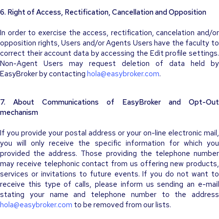
6. Right of Access, Rectification, Cancellation and Opposition
In order to exercise the access, rectification, cancelation and/or
opposition rights, Users and/or Agents Users have the faculty to
correct their account data by accessing the
Edit profile
settings
Non-Agent Users may request deletion of data held by
EasyBroker by contacting
hola@easybroker.com
.
7. About Communications of EasyBroker and Opt-Out
mechanism
If you provide your postal address or your on-line electronic mail,
you will only receive the specific information for which you
provided the address. Those providing the telephone number
may receive telephonic contact from us offering new products,
services or invitations to future events. If you do not want to
receive this type of calls, please inform us sending an e-mail
stating your name and telephone number to the address
hola@easybroker.com
to be removed from our lists.