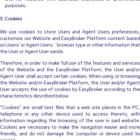
purposes.
5. Cookies
We use cookies to store Users and Agent Users preferences,
customize our Website and EasyBroker Platform content based
on Users' or Agent Users´ browser type or other information that
the User or Agent User sends.
Therefore, in order to make full use of the features and services
of the Website and the EasyBroker Platform, the User and/or
Agent User shall accept certain cookies. When using or browsing
the Website and/or EasyBroker Platform, the User and/or Agent
User accepts the use of cookies by EasyBroker according to the
characteristics described below.
“Cookies” are small text files that a web site places in the PC,
telephone or any other device used to access thereto, with
information regarding the browsing of the user in said website.
Cookies are necessary to make the navigation easier and more
friendly, and do not damage the computer or device used to