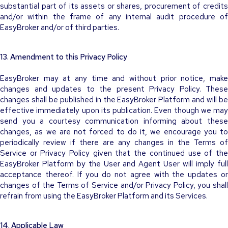
substantial part of its assets or shares, procurement of credits
and/or within the frame of any internal audit procedure of
EasyBroker and/or of third parties.
13. Amendment to this Privacy Policy
EasyBroker may at any time and without prior notice, make
changes and updates to the present Privacy Policy. These
changes shall be published in the EasyBroker Platform and will be
effective immediately upon its publication. Even though we may
send you a courtesy communication informing about these
changes, as we are not forced to do it, we encourage you to
periodically review if there are any changes in the Terms of
Service or Privacy Policy given that the continued use of the
EasyBroker Platform by the User and Agent User will imply full
acceptance thereof. If you do not agree with the updates or
changes of the Terms of Service and/or Privacy Policy, you shall
refrain from using the EasyBroker Platform and its Services.
14. Applicable Law