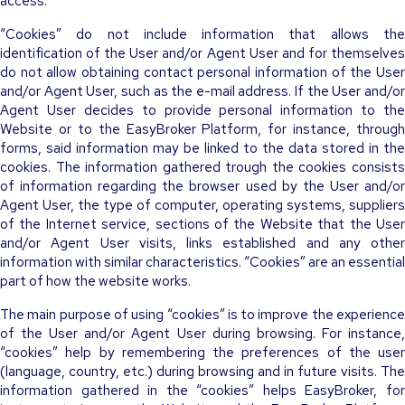
access.
“Cookies” do not include information that allows the
identification of the User and/or Agent User and for themselves
do not allow obtaining contact personal information of the User
and/or Agent User, such as the e-mail address. If the User and/or
Agent User decides to provide personal information to the
Website or to the EasyBroker Platform, for instance, through
forms, said information may be linked to the data stored in the
cookies. The information gathered trough the cookies consists
of information regarding the browser used by the User and/or
Agent User, the type of computer, operating systems, suppliers
of the Internet service, sections of the Website that the User
and/or Agent User visits, links established and any other
information with similar characteristics. “Cookies” are an essential
part of how the website works.
The main purpose of using “cookies” is to improve the experience
of the User and/or Agent User during browsing. For instance,
“cookies” help by remembering the preferences of the user
(language, country, etc.) during browsing and in future visits. The
information gathered in the “cookies” helps EasyBroker, for