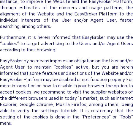
instance, to improve the Website and the EasyBroker Platform,
through estimates of the numbers and usage patterns, the
alignment of the Website and the EasyBroker Platform to the
individual interests of the User and/or Agent User, faster
searching, among others.
Furthermore, it is herein informed that EasyBroker may use the
“cookies” to target advertising to the Users and/or Agent Users
according to their browsing.
EasyBroker by no means imposes an obligation on the User and/or
Agent User to maintain “cookies” active, but you are herein
informed that some features and sections of the Website and/or
EasyBroker Platform may be disabled or not function properly. For
more information on how to disable in your browser the option to
accept cookies, we recommend to visit the supplier websites of
the different browsers used in today´s market, such as Internet
Explorer, Google Chrome, Mozilla Firefox, among others, being
able to verify the settings tutorials. It is customary that the
setting of the cookies is done in the “Preferences” or “Tools”
menu.