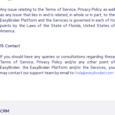
Any issue relating to the Terms of Service, Privacy Policy as well
as any issue that lies in and is related, in whole or in part, to the
EasyBroker Platform and the Services is governed in each of its
points by the Laws of the State of Florida, United States of
America.
15. Contact
If you should have any queries or consultations regarding these
Terms of Service, Privacy Policy and/or any other point of
EasyBroker, the EasyBroker Platform and/or the Services, you
may contact our support team by email to:
hola@easybroker.com
CRM