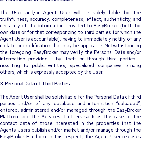
The User and/or Agent User will be solely liable for the
truthfulness, accuracy, completeness, effect, authenticity, and
certainty of the information provided to EasyBroker (both for
own data or for that corresponding to third parties for which the
Agent User is accountable), having to immediately notify of any
update or modification that may be applicable. Notwithstanding
the foregoing, EasyBroker may verify the Personal Data and/or
information provided – by itself or through third parties –
resorting to public entities, specialized companies, among
others, which is expressly accepted by the User.
3. Personal Data of Third Parties
The Agent User shall be solely liable for the Personal Data of third
parties and/or of any database and information “uploaded”,
entered, administered and/or managed through the EasyBroker
Platform and the Services it offers such as the case of the
contact data of those interested in the properties that the
Agents Users publish and/or market and/or manage through the
EasyBroker Platform. In this respect, the Agent User releases