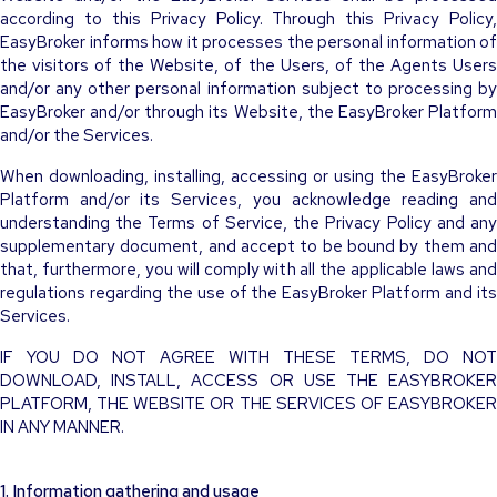
according to this Privacy Policy. Through this Privacy Policy,
EasyBroker informs how it processes the personal information of
the visitors of the Website, of the Users, of the Agents Users
and/or any other personal information subject to processing by
EasyBroker and/or through its Website, the EasyBroker Platform
and/or the Services.
When downloading, installing, accessing or using the EasyBroker
Platform and/or its Services, you acknowledge reading and
understanding the Terms of Service, the Privacy Policy and any
supplementary document, and accept to be bound by them and
that, furthermore, you will comply with all the applicable laws and
regulations regarding the use of the EasyBroker Platform and its
Services.
IF YOU DO NOT AGREE WITH THESE TERMS, DO NOT
DOWNLOAD, INSTALL, ACCESS OR USE THE EASYBROKER
PLATFORM, THE WEBSITE OR THE SERVICES OF EASYBROKER
IN ANY MANNER.
1. Information gathering and usage