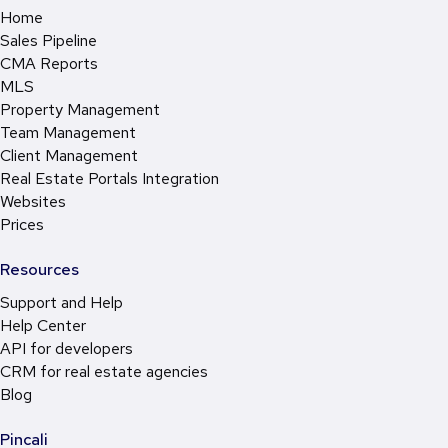
Home
Sales Pipeline
CMA Reports
MLS
Property Management
Team Management
Client Management
Real Estate Portals Integration
Websites
Prices
Resources
Support and Help
Help Center
API for developers
CRM for real estate agencies
Blog
Pincali