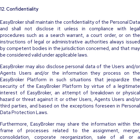
12. Confidentiality
EasyBroker shall maintain the confidentiality of the Personal Data
and shall not disclose it unless in compliance with legal
procedures such as a search warrant, a court order, or on the
instructions of legal or administrative authorities always issued
by competent bodies in the jurisdiction concerned, and that may
be considered valid under applicable laws.
EasyBroker may also disclose personal data of the Users and/or
Agents Users and/or the information they process on the
EasyBroker Platform in such situations that jeopardize the
security of the EasyBroker Platform by virtue of a legitimate
interest of EasyBroker, an attempt of breakdown or physical
hazard or threat against it or other Users, Agents Users and/or
third parties, and based on the exceptions foreseen in Personal
Data Protection Laws.
Furthermore, EasyBroker may share the information within the
frame of processes related to the assignment, merger,
consolidation, corporate reorganization, sale of all or a