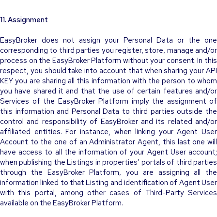
11. Assignment
EasyBroker does not assign your Personal Data or the one
corresponding to third parties you register, store, manage and/or
process on the EasyBroker Platform without your consent. In this
respect, you should take into account that when sharing your API
KEY you are sharing all this information with the person to whom
you have shared it and that the use of certain features and/or
Services of the EasyBroker Platform imply the assignment of
this information and Personal Data to third parties outside the
control and responsibility of EasyBroker and its related and/or
affiliated entities. For instance, when linking your Agent User
Account to the one of an Administrator Agent, this last one will
have access to all the information of your Agent User account;
when publishing the Listings in properties’ portals of third parties
through the EasyBroker Platform, you are assigning all the
information linked to that Listing and identification of Agent User
with this portal, among other cases of Third-Party Services
available on the EasyBroker Platform.