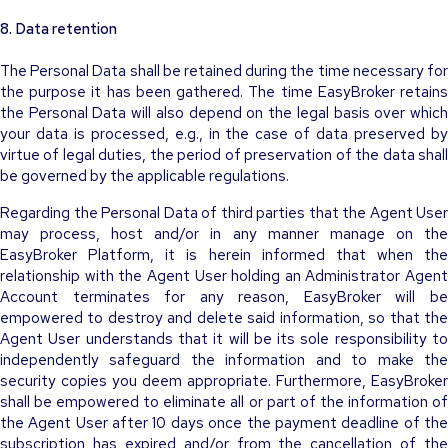
8. Data retention
The Personal Data shall be retained during the time necessary for
the purpose it has been gathered. The time EasyBroker retains
the Personal Data will also depend on the legal basis over which
your data is processed, e.g., in the case of data preserved by
virtue of legal duties, the period of preservation of the data shall
be governed by the applicable regulations.
Regarding the Personal Data of third parties that the Agent User
may process, host and/or in any manner manage on the
EasyBroker Platform, it is herein informed that when the
relationship with the Agent User holding an Administrator Agent
Account terminates for any reason, EasyBroker will be
empowered to destroy and delete said information, so that the
Agent User understands that it will be its sole responsibility to
independently safeguard the information and to make the
security copies you deem appropriate. Furthermore, EasyBroker
shall be empowered to eliminate all or part of the information of
the Agent User after 10 days once the payment deadline of the
subscription has expired and/or from the cancellation of the