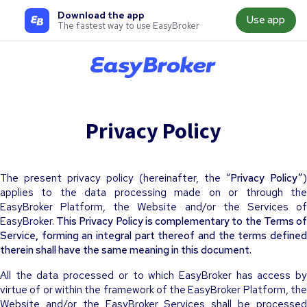
Download the app
Use app
The fastest way to use EasyBroker
Privacy Policy
The present privacy policy (hereinafter, the “
Privacy Policy”
)
applies to the data processing made on or through the
EasyBroker Platform, the Website and/or the Services of
EasyBroker.
This Privacy Policy is complementary to the Terms o
Service, forming an integral part thereof and the terms defined
therein shall have the same meaning in this document.
All the data processed or to which EasyBroker has access by
virtue of or within the framework of the EasyBroker Platform, the
Website and/or the EasyBroker Services shall be processed