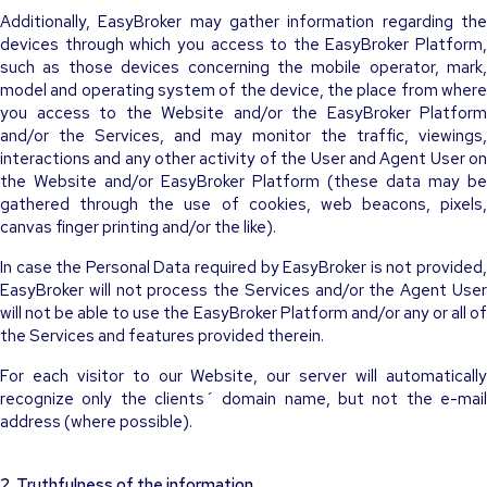
Additionally, EasyBroker may gather information regarding the
devices through which you access to the EasyBroker Platform,
such as those devices concerning the mobile operator, mark,
model and operating system of the device, the place from where
you access to the Website and/or the EasyBroker Platform
and/or the Services, and may monitor the traffic, viewings,
interactions and any other activity of the User and Agent User on
the Website and/or EasyBroker Platform (these data may be
gathered through the use of cookies, web beacons, pixels,
canvas finger printing and/or the like).
In case the Personal Data required by EasyBroker is not provided,
EasyBroker will not process the Services and/or the Agent User
will not be able to use the EasyBroker Platform and/or any or all of
the Services and features provided therein.
For each visitor to our Website, our server will automatically
recognize only the clients´ domain name, but not the e-mail
address (where possible).
2. Truthfulness of the information