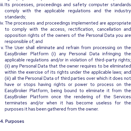
Its processes, proceedings and safety computer standards
comply with the applicable regulations and the industry
standards;
The processes and proceedings implemented are appropriate
to comply with the access, rectification, cancellation and
opposition rights of the owners of the Personal Data you are
responsible of; and
The User shall eliminate and refrain from processing on the
EasyBroker Platform (i) any Personal Data infringing the
applicable regulations and/or in violation of third-party rights;
(ii) any Personal Data that the owner requires to be eliminated
within the exercise of its rights under the applicable laws; and
(iii) all the Personal Data of third parties over which it does not
have or stops having rights or power to process on the
EasyBroker Platform, being bound to eliminate it from the
EasyBroker Platform once the rendering of the Services
terminates and/or when it has become useless for the
purposes it has been gathered from the owner.
4. Purposes