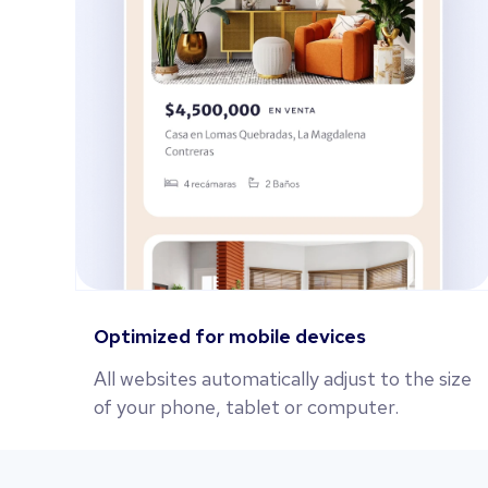
Optimized for mobile devices
All websites automatically adjust to the size
of your phone, tablet or computer.