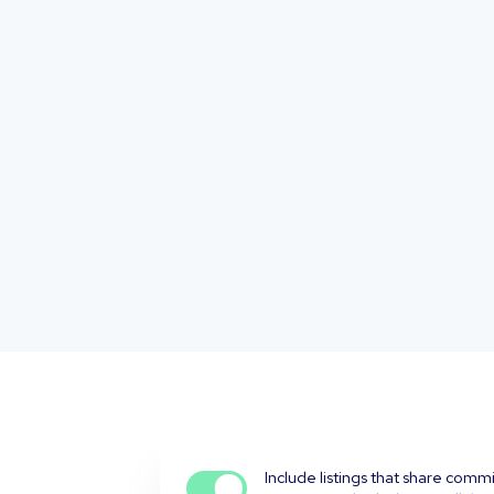
Include listings that share comm