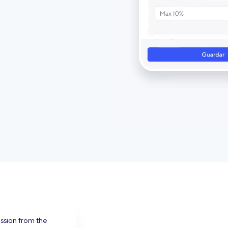
ission from the