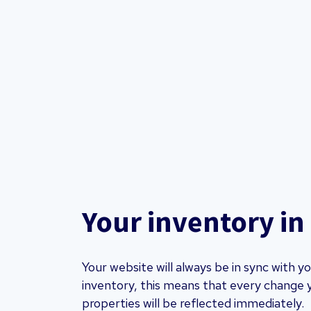
Your inventory in
Your website will always be in sync with 
inventory, this means that every change 
properties will be reflected immediately.