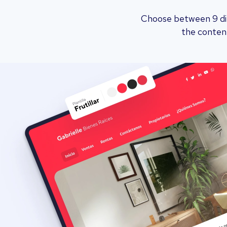
Choose between 9 dif
the content