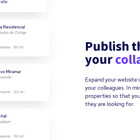
rate.
a Residencial
omulco de Zúñiga
Publish t
hrooms
90 m²
your
coll
Expand your website i
your colleagues. In m
properties so that you
hrooms
122 m²
they are looking for.