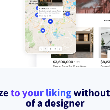
ze
to your liking
without
of a designer