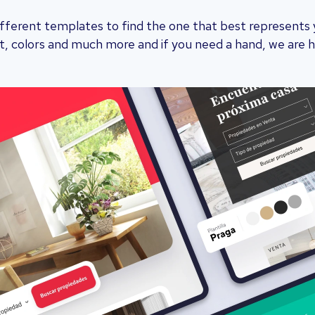
ferent templates to find the one that best represents yo
, colors and much more and if you need a hand, we are h