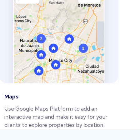
Maps
Use Google Maps Platform to add an
interactive map and make it easy for your
clients to explore properties by location.