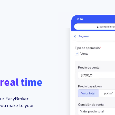
real time
your EasyBroker
you make to your