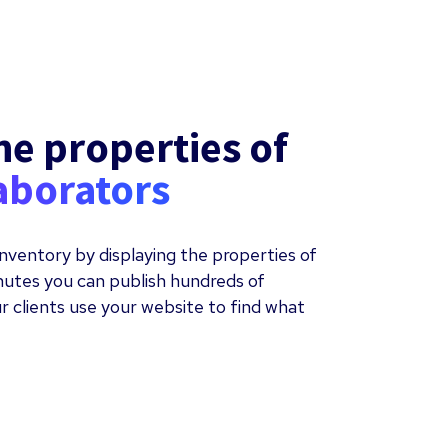
he properties of
aborators
nventory by displaying the properties of
inutes you can publish hundreds of
r clients use your website to find what