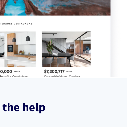
 the help