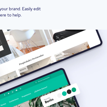
ur brand. Easily edit
ere to help.