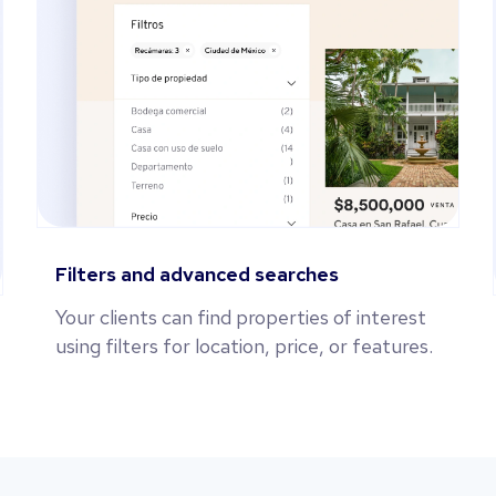
Filters and advanced searches
Your clients can find properties of interest
using filters for location, price, or features.