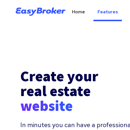
Home
Features
Create your
real estate
website
In minutes you can have a professiona