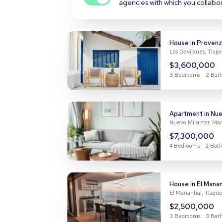
agencies with which you collabo
House in Provenz
Los Gavilanes, Tlaj
$3,600,000
3 Bedrooms
2 Bat
4 Bedrooms
2 Bat