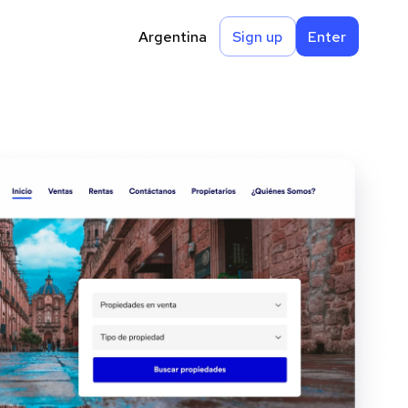
Argentina
Sign up
Enter