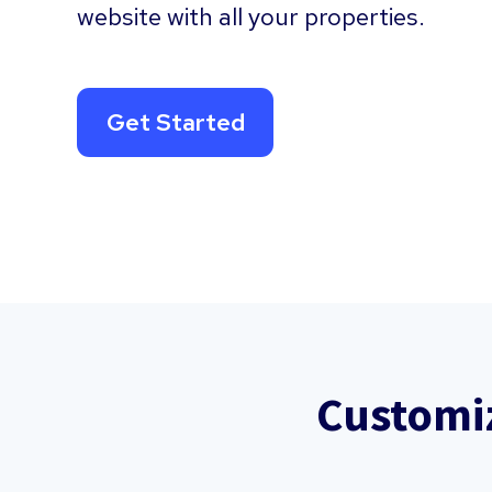
website with all your properties.
Get Started
Customi