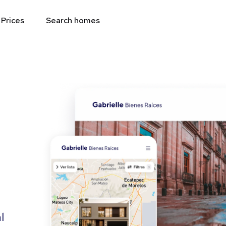
Prices
Search homes
l