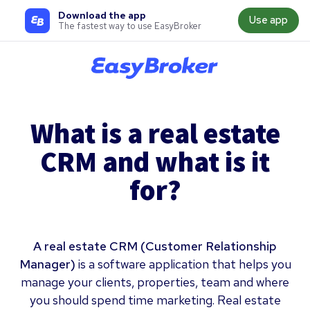
Download the app
Use app
The fastest way to use EasyBroker
What is a real estate
CRM and what is it
for?
A real estate CRM (Customer Relationship
Manager)
is a software application that helps you
manage your clients, properties, team and where
you should spend time marketing. Real estate