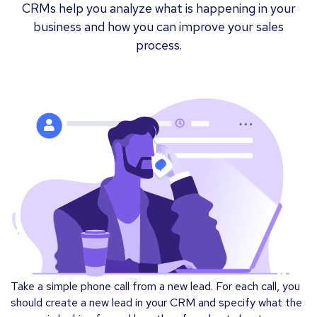
CRMs help you analyze what is happening in your
business and how you can improve your sales
process.
Take a simple phone call from a new lead. For each call, you
should create a new lead in your CRM and specify what the