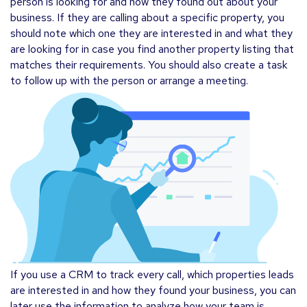
person is looking for and how they found out about your
business. If they are calling about a specific property, you
should note which one they are interested in and what they
are looking for in case you find another property listing that
matches their requirements. You should also create a task
to follow up with the person or arrange a meeting.
If you use a CRM to track every call, which properties leads
are interested in and how they found your business, you can
later use the information to analyze how your team is