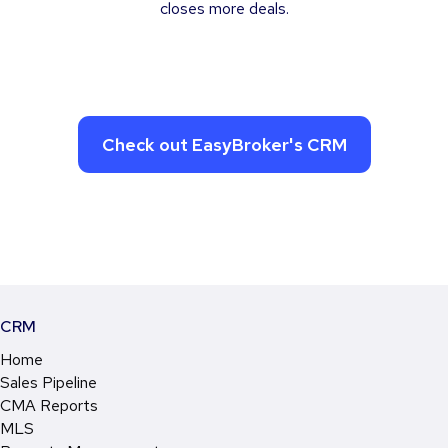
closes more deals.
Check out EasyBroker's CRM
CRM
Home
Sales Pipeline
CMA Reports
MLS