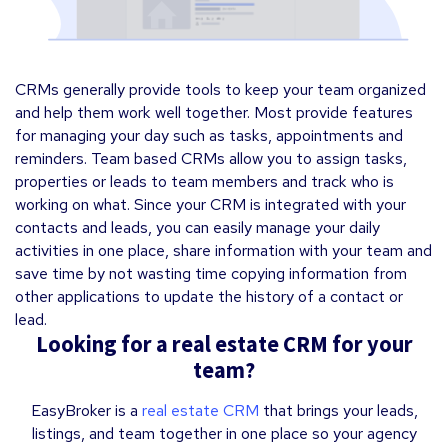
CRMs generally provide tools to keep your team organized
and help them work well together. Most provide features
for managing your day such as tasks, appointments and
reminders. Team based CRMs allow you to assign tasks,
properties or leads to team members and track who is
working on what. Since your CRM is integrated with your
contacts and leads, you can easily manage your daily
activities in one place, share information with your team and
save time by not wasting time copying information from
other applications to update the history of a contact or
lead.
Looking for a real estate CRM for your
team?
EasyBroker is a
real estate CRM
that brings your leads,
listings, and team together in one place so your agency