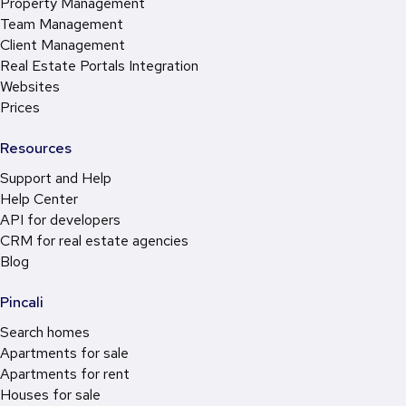
Property Management
Team Management
Client Management
Real Estate Portals Integration
Websites
Prices
Resources
Support and Help
Help Center
API for developers
CRM for real estate agencies
Blog
Pincali
Search homes
Apartments for sale
Apartments for rent
Houses for sale