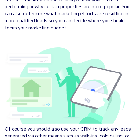
performing or why certain properties are more popular. You
can also determine what marketing efforts are resulting in
more qualified leads so you can decide where you should
focus your marketing budget.
Of course you should also use your CRM to track any leads
generated via other means such as walk-ins, cold calling, or