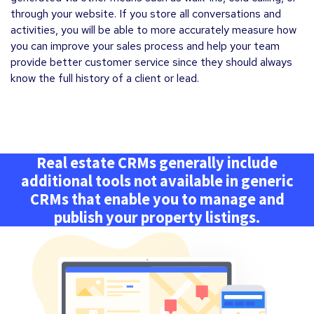
through your website. If you store all conversations and
activities, you will be able to more accurately measure how
you can improve your sales process and help your team
provide better customer service since they should always
know the full history of a client or lead.
Real estate CRMs generally include
additional tools not available in generic
CRMs that enable you to manage and
publish your property listings.