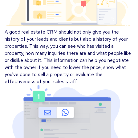
A good real estate CRM should not only give you the
history of your leads and clients but also a history of your
properties. This way, you can see who has visited a
property, how many inquiries there are and what people like
or dislike about it. This information can help you negotiate
with the owner if you need to lower the price, show what
you've done to sell a property or evaluate the
effectiveness of your sales staff.