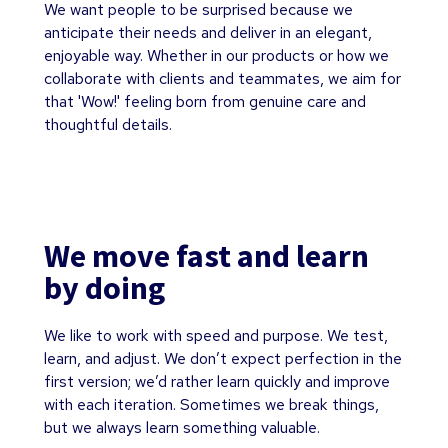
We want people to be surprised because we
anticipate their needs and deliver in an elegant,
enjoyable way. Whether in our products or how we
collaborate with clients and teammates, we aim for
that 'Wow!' feeling born from genuine care and
thoughtful details.
We move fast and learn
by doing
We like to work with speed and purpose. We test,
learn, and adjust. We don’t expect perfection in the
first version; we’d rather learn quickly and improve
with each iteration. Sometimes we break things,
but we always learn something valuable.