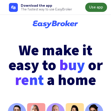
Download the app
Use app
The fastest way to use EasyBroker
We make it
easy to
buy
or
rent
a home