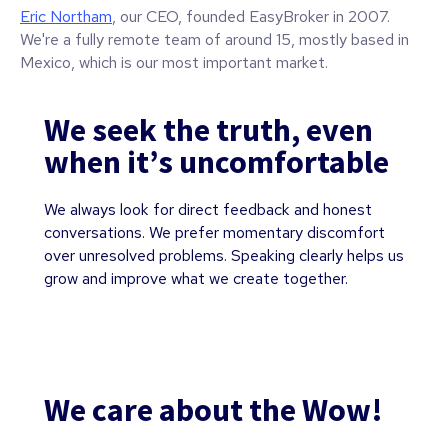
Eric Northam
, our CEO, founded EasyBroker in 2007.
We're a fully remote team of around 15, mostly based in
Mexico, which is our most important market.
We seek the truth, even
when it’s uncomfortable
We always look for direct feedback and honest
conversations. We prefer momentary discomfort
over unresolved problems. Speaking clearly helps us
grow and improve what we create together.
We care about the Wow!