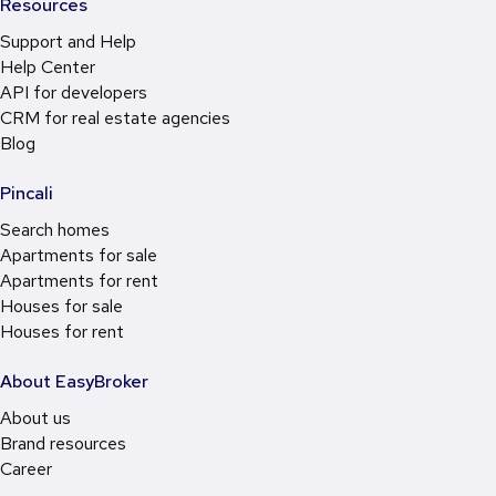
Resources
Support and Help
Help Center
API for developers
CRM for real estate agencies
Blog
Pincali
Search homes
Apartments for sale
Apartments for rent
Houses for sale
Houses for rent
About EasyBroker
About us
Brand resources
Career