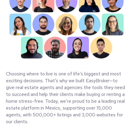
Choosing where to live is one of life’s biggest and most
exciting decisions. That’s why we built EasyBroker—to
give real estate agents and agencies the tools they need
to succeed and help their clients make buying or renting a
home stress-free. Today, we’re proud to be a leading real
estate platform in Mexico, supporting over 15,000
agents, with 500,000+ listings and 3,000 websites for
our clients.