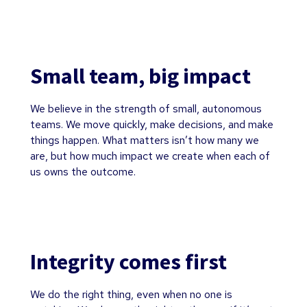
Small team, big impact
We believe in the strength of small, autonomous
teams. We move quickly, make decisions, and make
things happen. What matters isn’t how many we
are, but how much impact we create when each of
us owns the outcome.
Integrity comes first
We do the right thing, even when no one is