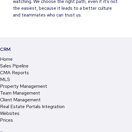
watching. We choose the right path, even if it’s not
the easiest, because it leads to a better culture
and teammates who can trust us.
CRM
Home
Sales Pipeline
CMA Reports
MLS
Property Management
Team Management
Client Management
Real Estate Portals Integration
Websites
Prices