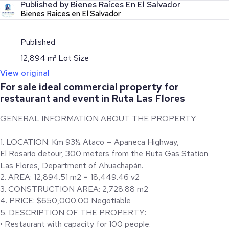
Published by Bienes Raíces En El Salvador
Bienes Raices en El Salvador
Published
12,894 m² Lot Size
View original
For sale ideal commercial property for
restaurant and event in Ruta Las Flores
GENERAL INFORMATION ABOUT THE PROPERTY
1. LOCATION: Km 93½ Ataco — Apaneca Highway,
El Rosario detour, 300 meters from the Ruta Gas Station
Las Flores, Department of Ahuachapán.
2. AREA: 12,894.51 m2 = 18,449.46 v2
3. CONSTRUCTION AREA: 2,728.88 m2
4. PRICE: $650,000.00 Negotiable
5. DESCRIPTION OF THE PROPERTY:
• Restaurant with capacity for 100 people.