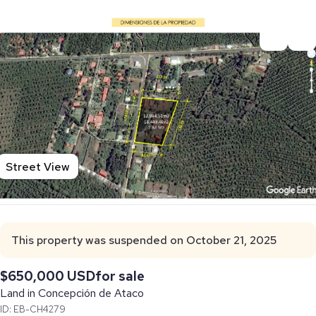
Street View
This property was suspended on October 21, 2025
$650,000 USD
for sale
Land in Concepción de Ataco
ID: EB-CH4279