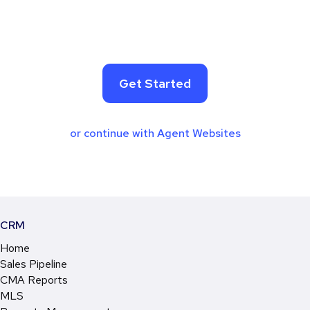
Get Started
or continue with Agent Websites
CRM
Home
Sales Pipeline
CMA Reports
MLS