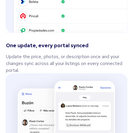
One update, every portal synced
Update the price, photos, or description once and your
changes sync across all your listings on every connected
portal.