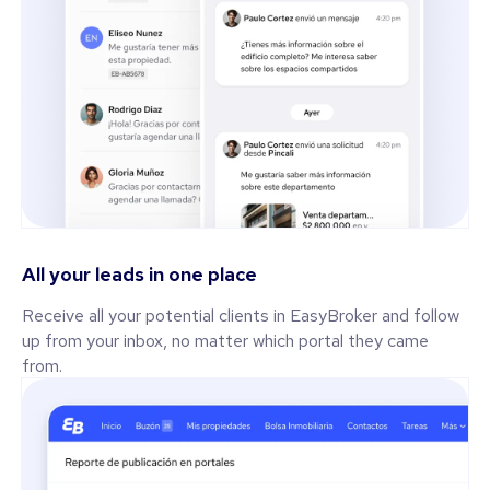
All your leads in one place
Receive all your potential clients in EasyBroker and follow
up from your inbox, no matter which portal they came
from.