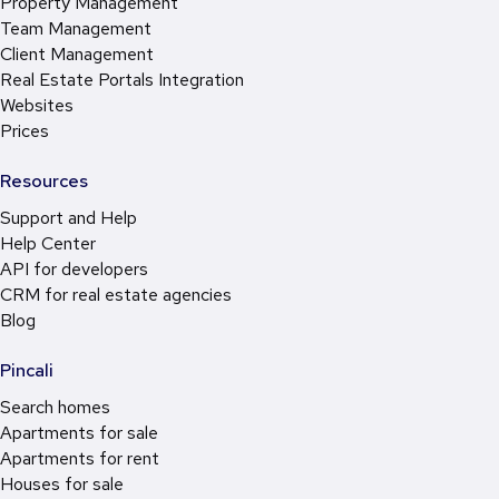
Property Management
Team Management
Client Management
Real Estate Portals Integration
Websites
Prices
Resources
Support and Help
Help Center
API for developers
CRM for real estate agencies
Blog
Pincali
Search homes
Apartments for sale
Apartments for rent
Houses for sale