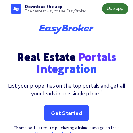
Download the app
Use app
The fastest way to use EasyBroker
Real Estate
Portals
Integration
List your properties on the top portals and get all
*
your leads in one single place.
Get Started
*Some portals require purchasing a listing package on their