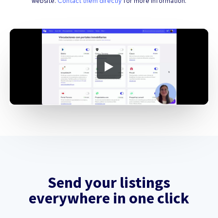
website.
Contact them directly
for more information.
Send your listings
everywhere in one click