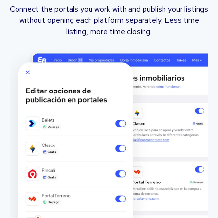
Connect the portals you work with and publish your listings
without opening each platform separately. Less time
listing, more time closing.