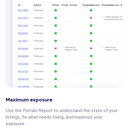
Maximum exposure
Use the Portals Report to understand the state of your
listings, fix what needs fixing, and maximize your
exposure.