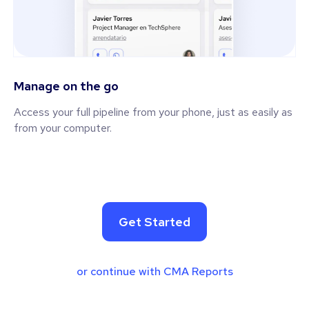
Manage on the go
Access your full pipeline from your phone, just as easily as
from your computer.
Get Started
or continue with CMA Reports