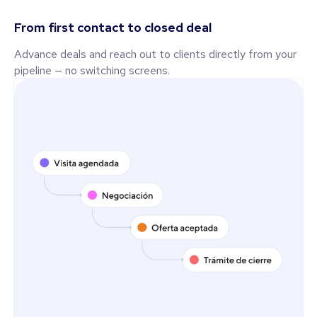
From first contact to closed deal
Advance deals and reach out to clients directly from your
pipeline — no switching screens.