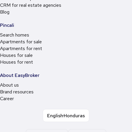
CRM for real estate agencies
Blog
Pincali
Search homes
Apartments for sale
Apartments for rent
Houses for sale
Houses for rent
About EasyBroker
About us
Brand resources
Career
English
Honduras