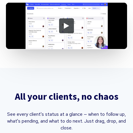
All your clients, no chaos
See every client's status at a glance — when to follow up,
what's pending, and what to do next. Just drag, drop, and
close.