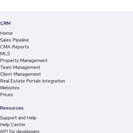
CRM
Home
Sales Pipeline
CMA Reports
MLS
Property Management
Team Management
Client Management
Real Estate Portals Integration
Websites
Prices
Resources
Support and Help
Help Center
API for developers