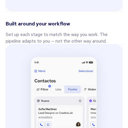
Built around your workflow
Set up each stage to match the way you work. The
pipeline adapts to you — not the other way around.