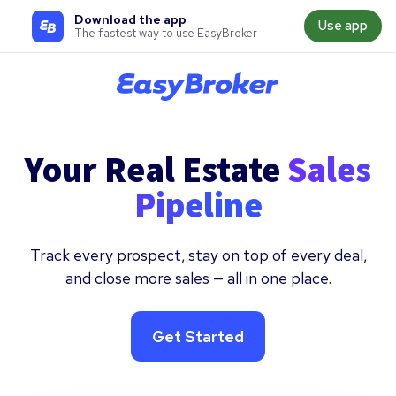
Download the app
Use app
The fastest way to use EasyBroker
Your Real Estate
Sales
Pipeline
Track every prospect, stay on top of every deal,
and close more sales — all in one place.
Get Started