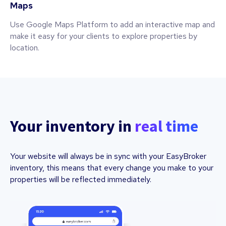
Maps
Use Google Maps Platform to add an interactive map and
make it easy for your clients to explore properties by
location.
Your inventory in
real time
Your website will always be in sync with your EasyBroker
inventory, this means that every change you make to your
properties will be reflected immediately.