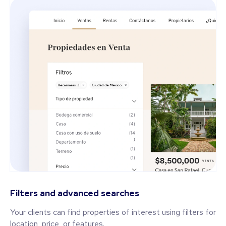
Filters and advanced searches
Your clients can find properties of interest using filters for
location, price, or features.