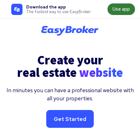
Download the app
Use app
The fastest way to use EasyBroker
Create your
real estate
website
In minutes you can have a professional website with
all your properties.
Get Started