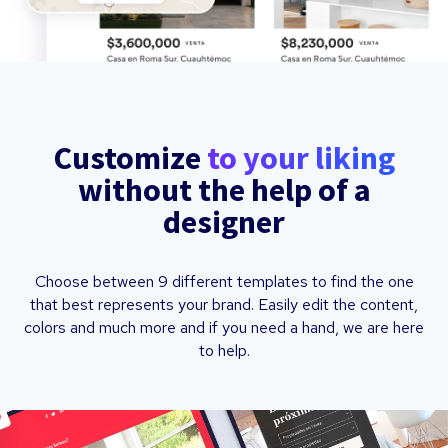
Customize
to your liking
without the help of a
designer
Choose between 9 different templates to find the one
that best represents your brand. Easily edit the content,
colors and much more and if you need a hand, we are here
to help.