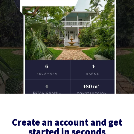
Create an account and get
started in seconds