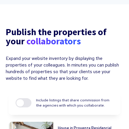
Publish the properties of
your
collaborators
Expand your website inventory by displaying the
properties of your colleagues. In minutes you can publish
hundreds of properties so that your clients use your
website to find what they are looking for.
Include listings that share commission from
the agencies with which you collaborate.
House in Provenza Residencial