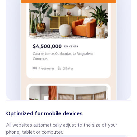
Optimized for mobile devices
All websites automatically adjust to the size of your
phone, tablet or computer.