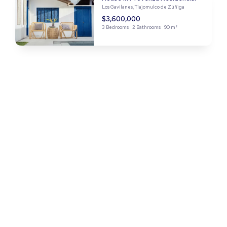
Los Gavilanes, Tlajomulco de Zúñiga
$3,600,000
3 Bedrooms
2 Bathrooms
90 m²
Apartment in Nuevo Miramar
Nuevo Miramar, Manzanillo
$7,300,000
4 Bedrooms
2 Bathrooms
122 m²
House in El Manantial
El Manantial, Tlaquepaque
$2,500,000
3 Bedrooms
3 Bathrooms
110 m²