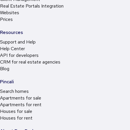
Real Estate Portals Integration
Websites
Prices
Resources
Support and Help
Help Center
API for developers
CRM for real estate agencies
Blog
Pincali
Search homes
Apartments for sale
Apartments for rent
Houses for sale
Houses for rent