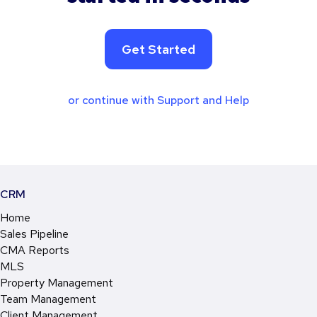
Get Started
or continue with Support and Help
CRM
Home
Sales Pipeline
CMA Reports
MLS
Property Management
Team Management
Client Management