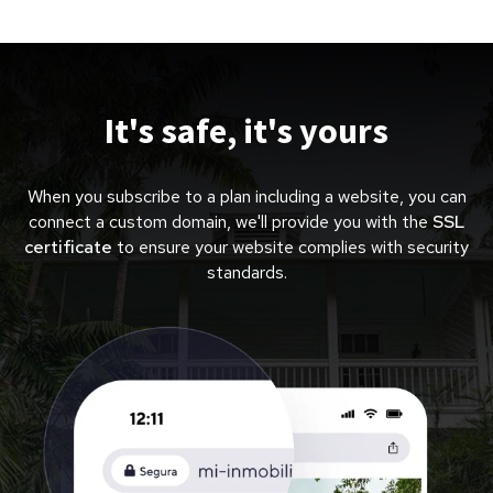
It's safe, it's yours
When you subscribe to a plan including a website, you can
connect a custom domain, we'll provide you with the
SSL
certificate
to ensure your website complies with security
standards.