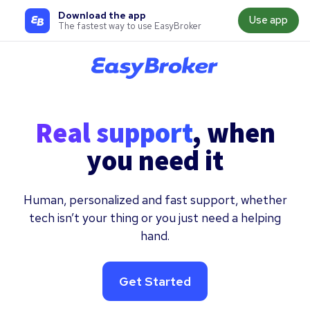
Download the app
Use app
The fastest way to use EasyBroker
Real support
, when
you need it
Human, personalized and fast support, whether
tech isn’t your thing or you just need a helping
hand.
Get Started