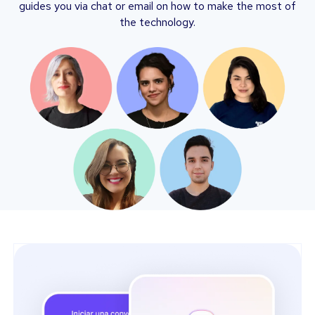
guides you via chat or email on how to make the most of
the technology.