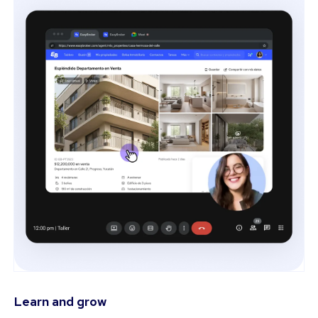
Learn and grow