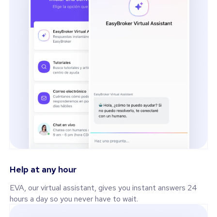
Help at any hour
EVA, our virtual assistant, gives you instant answers 24
hours a day so you never have to wait.