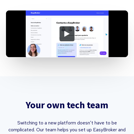
Your own tech team
Switching to a new platform doesn’t have to be
complicated. Our team helps you set up EasyBroker and