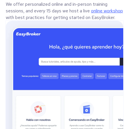
We offer personalized online and in-person training
sessions, and every 15 days we host a live
online workshop
with best practices for getting started on EasyBroker.