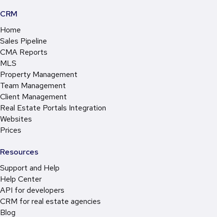
CRM
Home
Sales Pipeline
CMA Reports
MLS
Property Management
Team Management
Client Management
Real Estate Portals Integration
Websites
Prices
Resources
Support and Help
Help Center
API for developers
CRM for real estate agencies
Blog