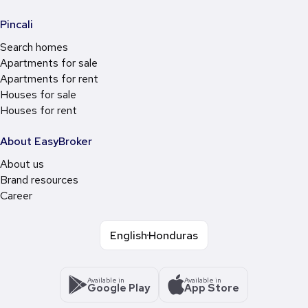
Pincali
Search homes
Apartments for sale
Apartments for rent
Houses for sale
Houses for rent
About EasyBroker
About us
Brand resources
Career
English
Honduras
Available in
Available in
Google Play
App Store