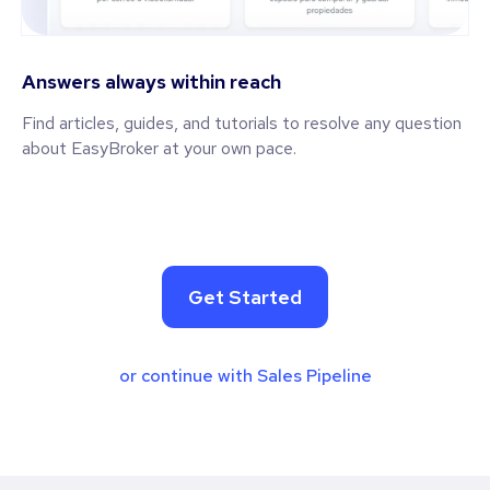
Answers always within reach
Find articles, guides, and tutorials to resolve any question
about EasyBroker at your own pace.
Get Started
or continue with Sales Pipeline